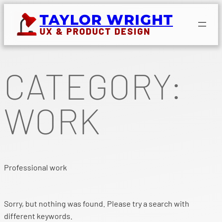
Skip
TAYLOR WRIGHT
to
UX & PRODUCT DESIGN
content
CATEGORY:
WORK
Professional work
Sorry, but nothing was found. Please try a search with
different keywords.