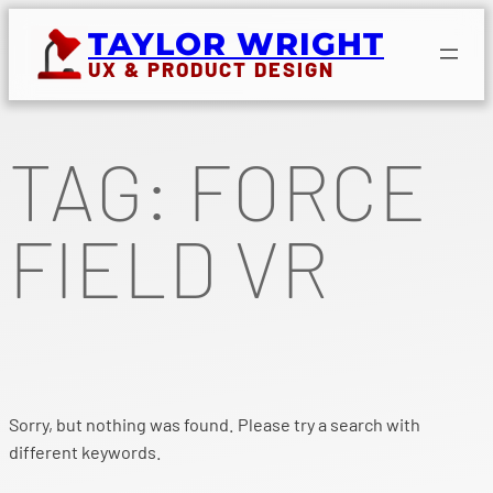
Skip
TAYLOR WRIGHT
to
UX & PRODUCT DESIGN
content
TAG:
FORCE
FIELD VR
Sorry, but nothing was found. Please try a search with
different keywords.