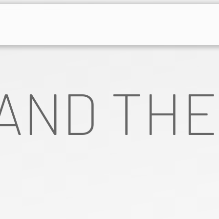
AND THE