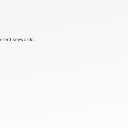
fferent keywords.