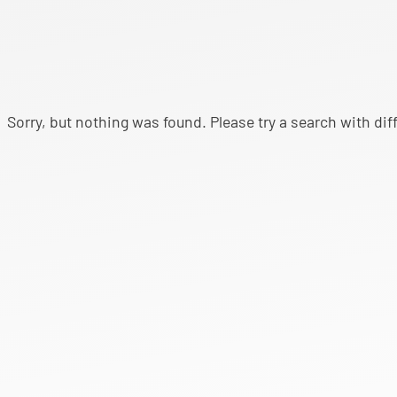
Sorry, but nothing was found. Please try a search with di