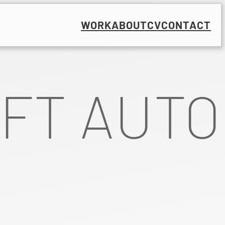
WORK
ABOUT
CV
CONTACT
FT AUTO