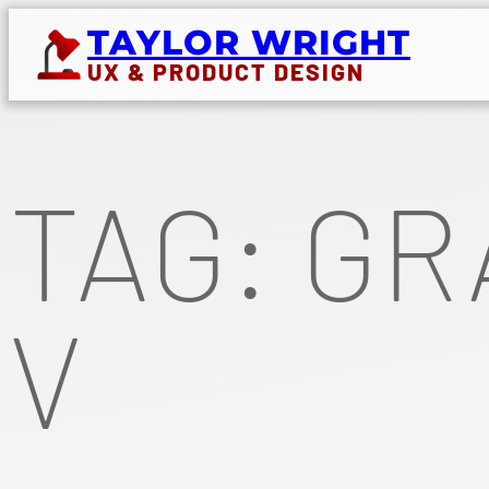
Skip
TAYLOR WRIGHT
to
UX & PRODUCT DESIGN
content
TAG:
GR
V