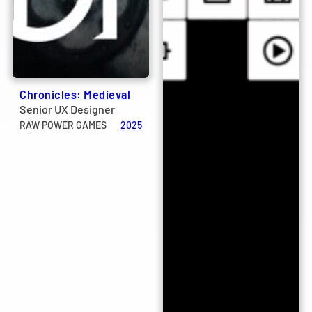
Chronicles: Medieval
Senior UX Designer
RAW POWER GAMES
2025