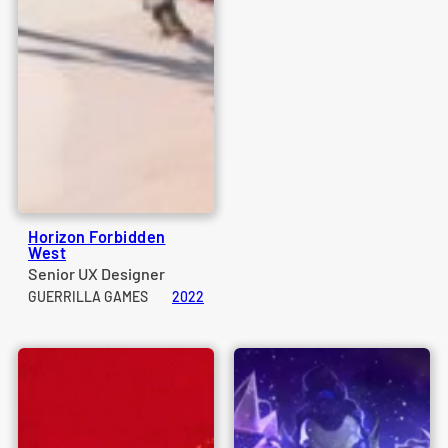
Horizon Forbidden
West
Senior UX Designer
GUERRILLA GAMES
2022