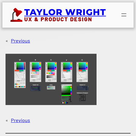
Skip
TAYLOR WRIGHT
to
UX & PRODUCT DESIGN
content
«
Previous
«
Previous