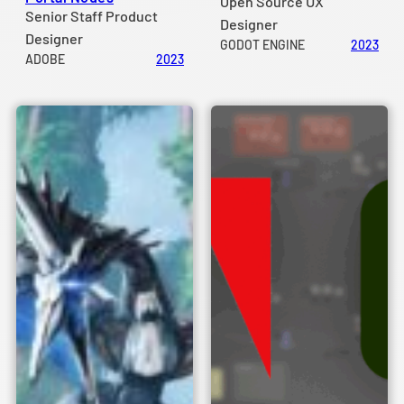
Open Source UX
Senior Staff Product
Designer
Designer
GODOT ENGINE
2023
ADOBE
2023