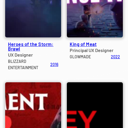
Heroes of the Storm:
King of Meat
Brawl
Principal UX Designer
UX Designer
GLOWMADE
2022
BLIZZARD
2016
ENTERTAINMENT