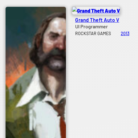
Grand Theft Auto V
UI Programmer
ROCKSTAR GAMES
2013