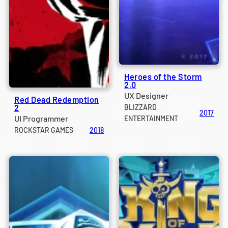
Heroes of the Storm
2.0
UX Designer
Red Dead Redemption
2
BLIZZARD
2017
UI Programmer
ENTERTAINMENT
ROCKSTAR GAMES
2018