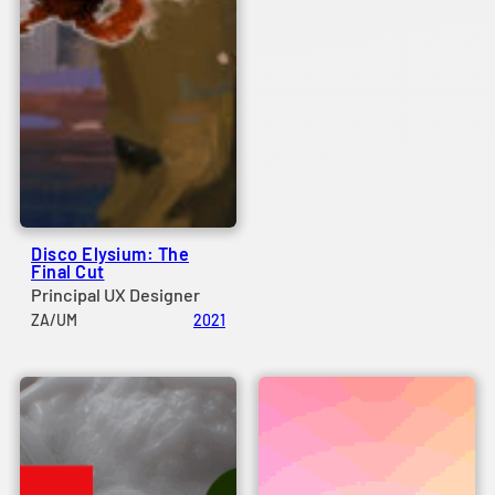
Disco Elysium: The
Final Cut
Principal UX Designer
ZA/UM
2021