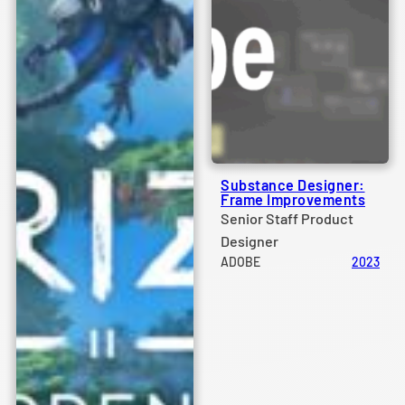
Substance Designer:
Frame Improvements
Senior Staff Product
Designer
ADOBE
2023