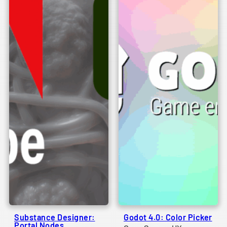
Substance Designer:
Godot 4.0: Color Picker
Portal Nodes