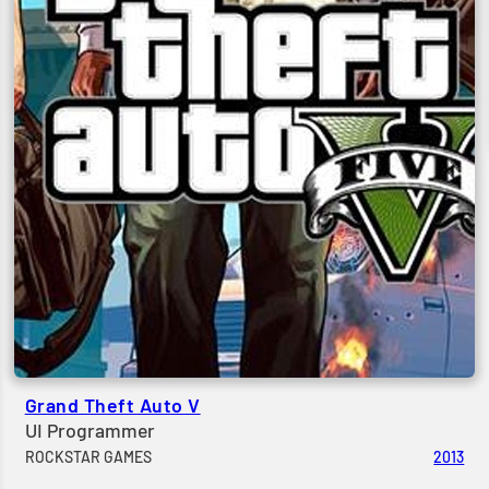
Grand Theft Auto V
UI Programmer
ROCKSTAR GAMES
2013