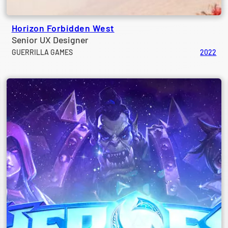
Horizon Forbidden West
Senior UX Designer
GUERRILLA GAMES
2022