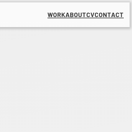
WORK
ABOUT
CV
CONTACT