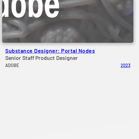
Substance Designer: Portal Nodes
Senior Staff Product Designer
ADOBE
2023