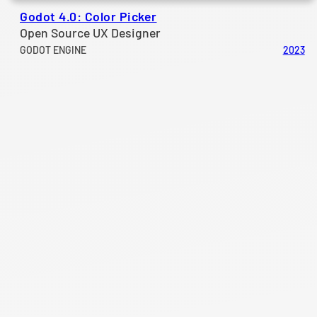
Godot 4.0: Color Picker
Open Source UX Designer
GODOT ENGINE
2023