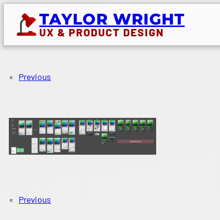
Skip
TAYLOR WRIGHT
to
UX & PRODUCT DESIGN
content
«
Previous
«
Previous