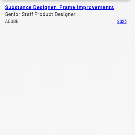
Substance Designer: Frame Improvements
Senior Staff Product Designer
ADOBE
2023