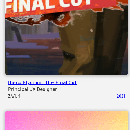
Disco Elysium: The Final Cut
Principal UX Designer
ZA/UM
2021