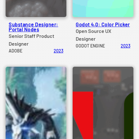
Substance Designer:
Godot 4.0: Color Picker
Portal Nodes
Open Source UX
Senior Staff Product
Designer
Designer
GODOT ENGINE
2023
ADOBE
2023