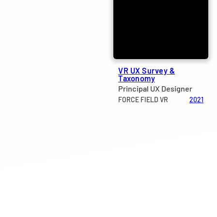
VR UX Survey &
Taxonomy
Principal UX Designer
FORCE FIELD VR
2021