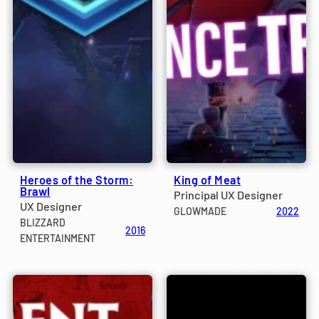
Heroes of the Storm:
King of Meat
Brawl
Principal UX Designer
UX Designer
GLOWMADE
2022
BLIZZARD
2016
ENTERTAINMENT