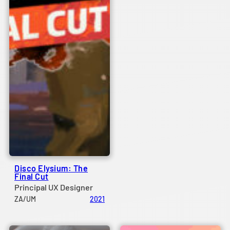
Disco Elysium: The
Final Cut
Principal UX Designer
ZA/UM
2021