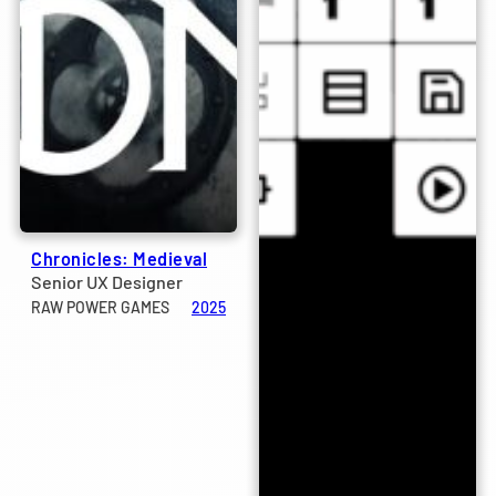
Chronicles: Medieval
Senior UX Designer
RAW POWER GAMES
2025