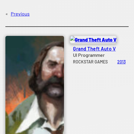
«
Previous
Grand Theft Auto V
UI Programmer
ROCKSTAR GAMES
2013