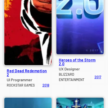
Heroes of the Storm
2.0
UX Designer
Red Dead Redemption
2
BLIZZARD
2017
UI Programmer
ENTERTAINMENT
ROCKSTAR GAMES
2018