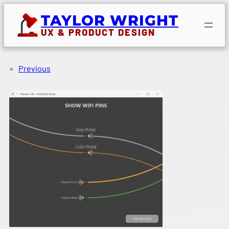
Skip
TAYLOR WRIGHT
to
UX & PRODUCT DESIGN
content
«
Previous