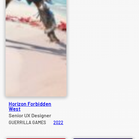
Horizon Forbidden
West
Senior UX Designer
GUERRILLA GAMES
2022