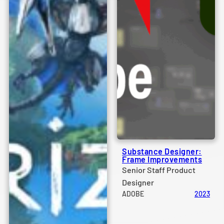
Substance Designer:
Frame Improvements
Senior Staff Product
Designer
ADOBE
2023